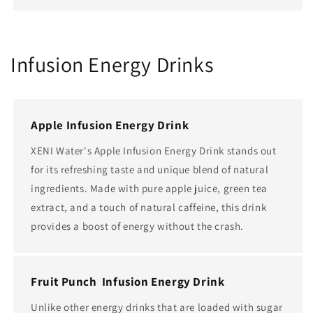
Infusion Energy Drinks
Apple Infusion Energy Drink
XENI Water's Apple Infusion Energy Drink stands out
for its refreshing taste and unique blend of natural
ingredients. Made with pure apple juice, green tea
extract, and a touch of natural caffeine, this drink
provides a boost of energy without the crash.
Fruit Punch Infusion Energy Drink
Unlike other energy drinks that are loaded with sugar