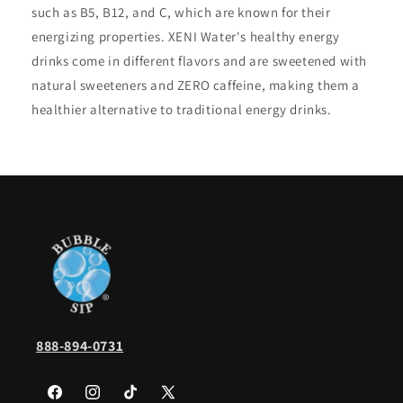
such as B5, B12, and C, which are known for their
energizing properties. XENI Water's healthy energy
drinks come in different flavors and are sweetened with
natural sweeteners and ZERO caffeine, making them a
healthier alternative to traditional energy drinks.
888-894-0731
Facebook
Instagram
TikTok
X