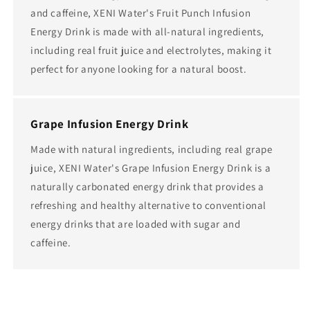
and caffeine, XENI Water's Fruit Punch Infusion
Energy Drink is made with all-natural ingredients,
including real fruit juice and electrolytes, making it
perfect for anyone looking for a natural boost.
Grape Infusion Energy Drink
Made with natural ingredients, including real grape
juice, XENI Water's Grape Infusion Energy Drink is a
naturally carbonated energy drink that provides a
refreshing and healthy alternative to conventional
energy drinks that are loaded with sugar and
caffeine.