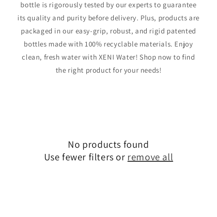
bottle is rigorously tested by our experts to guarantee
its quality and purity before delivery. Plus, products are
packaged in our easy-grip, robust, and rigid patented
bottles made with 100% recyclable materials. Enjoy
clean, fresh water with XENI Water! Shop now to find
the right product for your needs!
No products found
Use fewer filters or
remove all