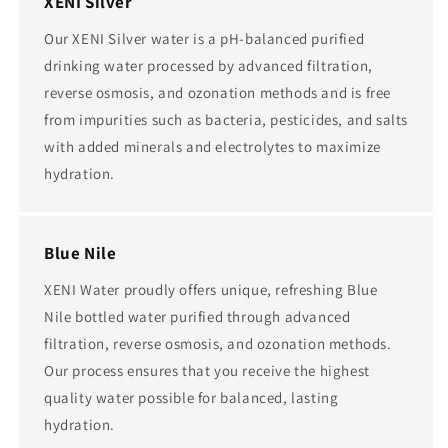
XENI Silver
Our XENI Silver water is a pH-balanced purified
drinking water processed by advanced filtration,
reverse osmosis, and ozonation methods and is free
from impurities such as bacteria, pesticides, and salts
with added minerals and electrolytes to maximize
hydration.
Blue Nile
XENI Water proudly offers unique, refreshing Blue
Nile bottled water purified through advanced
filtration, reverse osmosis, and ozonation methods.
Our process ensures that you receive the highest
quality water possible for balanced, lasting
hydration.