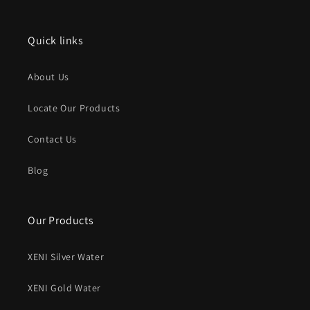
(Twitter)
Quick links
About Us
Locate Our Products
Contact Us
Blog
Our Products
XENI Silver Water
XENI Gold Water