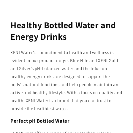
Healthy Bottled Water and
Energy Drinks
XENI Water's commitment to health and wellness is
evident in our product range. Blue Nile and XENI Gold
and Silver’s pH-balanced water and the Infusion
healthy energy drinks are designed to support the
body's natural functions and help people maintain an
active and healthy lifestyle. With a focus on quality and
health, XENI Water is a brand that you can trust to
provide the healthiest water.
Perfect pH Bottled Water