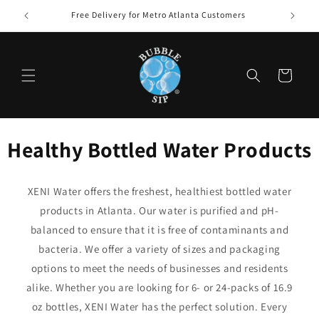
Skip to
Free Delivery for Metro Atlanta Customers
content
Cart
Healthy Bottled Water Products
XENI Water offers the freshest, healthiest bottled water
products in Atlanta. Our water is purified and pH-
balanced to ensure that it is free of contaminants and
bacteria. We offer a variety of sizes and packaging
options to meet the needs of businesses and residents
alike. Whether you are looking for 6- or 24-packs of 16.9
oz bottles, XENI Water has the perfect solution. Every