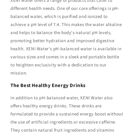
XENI Water offers a range of products that cater to
different health needs. One of our core offerings is pH-
balanced water, which is purified and ionized to
achieve a pH level of 7.4. This makes the water alkaline
and helps to balance the body's natural pH levels,
promoting better hydration and improved digestive
health. XENI Water's pH-balanced water is available in
various sizes and comes in a sleek and portable bottle
to heighten exclusivity with a dedication to our
mission.
The Best Healthy Energy Drinks
In addition to pH-balanced water, XENI Water also
offers healthy energy drinks. These drinks are
formulated to provide a sustained energy boost without
the use of artificial ingredients or excessive caffeine.
They contain natural fruit ingredients and vitamins