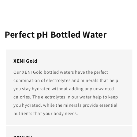
Perfect pH Bottled Water
XENI Gold
Our XENI Gold bottled waters have the perfect
combination of electrolytes and minerals that help
you stay hydrated without adding any unwanted
calories. The electrolytes in our water help to keep
you hydrated, while the minerals provide essential
nutrients that your body needs.